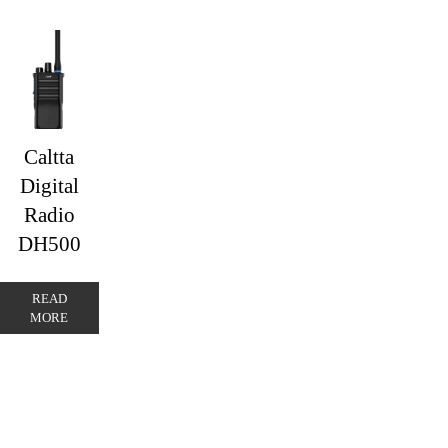
Caltta
Digital
Radio
DH500
READ
MORE