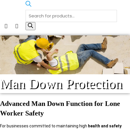
Products
search
F
I
a
n
c
s
e
t
b
a
o
g
o
r
Man Down Protection
k
a
m
Advanced Man Down Function for Lone
Worker Safety
For businesses committed to maintaining high
health and safety