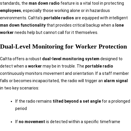
standards, the
man down radio
feature is a vital tool in protecting
employees
, especially those working alone or in hazardous
environments. Caltta’s
portable radios
are equipped with intelligent
man down functionality
that provides critical backup when a
lone
worker
needs help but cannot call for it themselves.
Dual-Level Monitoring for Worker Protection
Caltta offers a robust
dual-level monitoring system
designed to
detect when a
worker
may be in trouble. The
portable radio
continuously monitors movement and orientation. If a staff member
falls or becomes incapacitated, the radio will trigger an
alarm signal
in two key scenarios:
If the radio remains
tilted beyond a set angle
for a prolonged
period
If
no movement
is detected within a specific timeframe