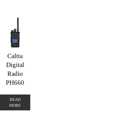
Caltta
Digital
Radio
PH660
READ
MORE