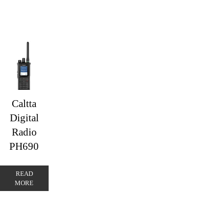
Caltta
Digital
Radio
PH690
READ
MORE