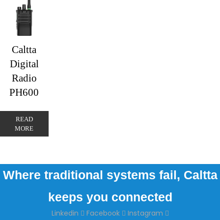
Caltta
Digital
Radio
PH600
READ
MORE
Where traditional systems fail, Caltta
keeps you connected
Linkedin
Facebook
Instagram