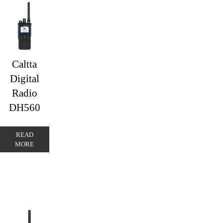
Caltta
Digital
Radio
DH560
READ
MORE