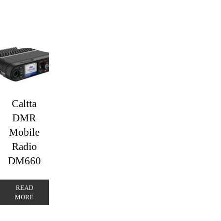
Caltta
DMR
Mobile
Radio
DM660
READ
MORE