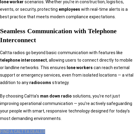
lone worker
scenarios. Whether you’re in construction, logistics,
events, or security, protecting
employees
with real-time alerts is a
best practice that meets modern compliance expectations.
Seamless Communication with Telephone
Interconnect
Caltta radios go beyond basic communication with features like
telephone interconnect
, allowing users to connect directly to mobile
or landline networks. This ensures
lone workers
can reach external
support or emergency services, even from isolated locations — a vital
addition to any
radiocoms
strategy.
By choosing Caltta’s
man down radio
solutions, you’re not just
improving operational communication — you’re actively safeguarding
your people with smart, responsive technology designed for today’s
most demanding environments.
FIND A CALTTA DEALER