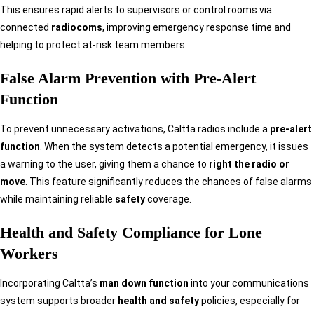
This ensures rapid alerts to supervisors or control rooms via
connected
radiocoms
, improving emergency response time and
helping to protect at-risk team members.
False Alarm Prevention with Pre-Alert
Function
To prevent unnecessary activations, Caltta radios include a
pre-alert
function
. When the system detects a potential emergency, it issues
a warning to the user, giving them a chance to
right the radio or
move
. This feature significantly reduces the chances of false alarms
while maintaining reliable
safety
coverage.
Health and Safety Compliance for Lone
Workers
Incorporating Caltta’s
man down function
into your communications
system supports broader
health and safety
policies, especially for