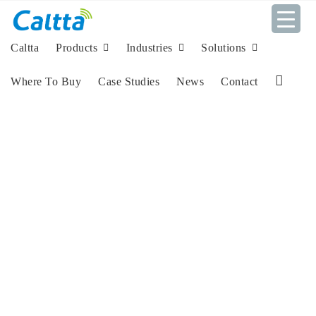
Skip
to
content
Caltta
Products
Industries
Solutions
Where To Buy
Case Studies
News
Contact
L
i
n
k
e
d
I
n