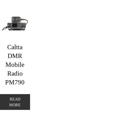
Caltta
DMR
Mobile
Radio
PM790
READ
MORE