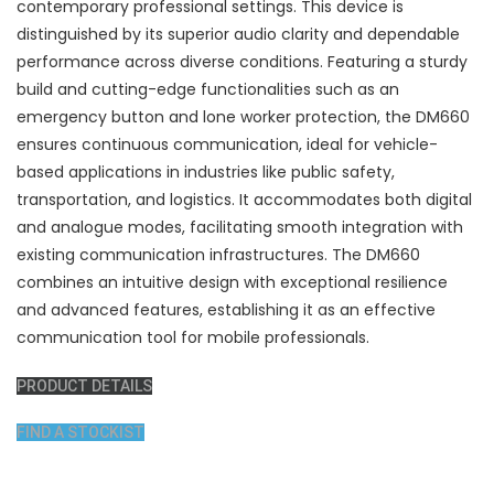
contemporary professional settings. This device is
distinguished by its superior audio clarity and dependable
performance across diverse conditions. Featuring a sturdy
build and cutting-edge functionalities such as an
emergency button and lone worker protection, the DM660
ensures continuous communication, ideal for vehicle-
based applications in industries like public safety,
transportation, and logistics. It accommodates both digital
and analogue modes, facilitating smooth integration with
existing communication infrastructures. The DM660
combines an intuitive design with exceptional resilience
and advanced features, establishing it as an effective
communication tool for mobile professionals.
PRODUCT DETAILS
FIND A STOCKIST