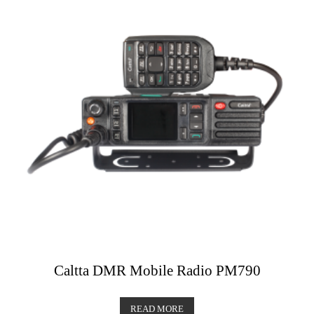
Caltta DMR Mobile Radio PM790
READ MORE