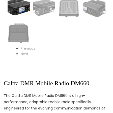
Previous
Next
Caltta DMR Mobile Radio DM660
The Caltta DMR Mobile Radio DM660 is a high-
performance, adaptable mobile radio specifically
engineered for the evolving communication demands of