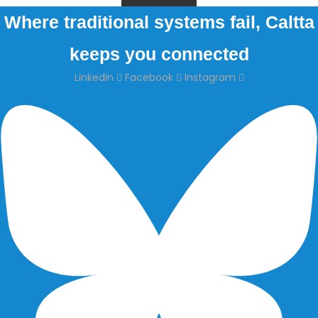
Where traditional systems fail, Caltta
keeps you connected
Linkedin
Facebook
Instagram