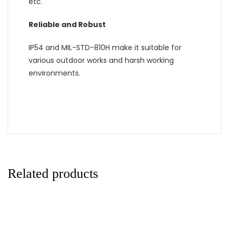
etc.
Reliable and Robust
IP54 and MIL-STD-810H make it suitable for
various outdoor works and harsh working
environments.
Related products