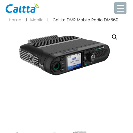
Skip
to
content
Home
Mobile
Caltta DMR Mobile Radio DM660