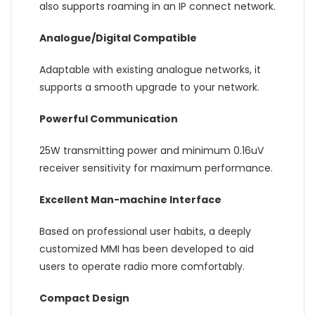
also supports roaming in an IP connect network.
Analogue/Digital Compatible
Adaptable with existing analogue networks, it
supports a smooth upgrade to your network.
Powerful Communication
25W transmitting power and minimum 0.16uV
receiver sensitivity for maximum performance.
Excellent Man-machine Interface
Based on professional user habits, a deeply
customized MMI has been developed to aid
users to operate radio more comfortably.
Compact Design