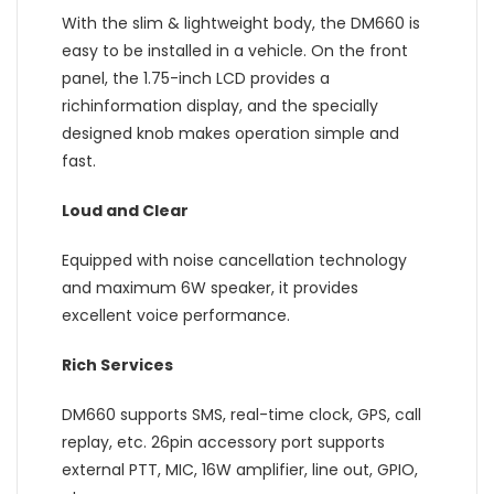
With the slim & lightweight body, the DM660 is
easy to be installed in a vehicle. On the front
panel, the 1.75-inch LCD provides a
richinformation display, and the specially
designed knob makes operation simple and
fast.
Loud and Clear
Equipped with noise cancellation technology
and maximum 6W speaker, it provides
excellent voice performance.
Rich Services
DM660 supports SMS, real-time clock, GPS, call
replay, etc. 26pin accessory port supports
external PTT, MIC, 16W amplifier, line out, GPIO,