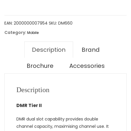
EAN:
2000000007954
SKU:
DM660
Category:
Mobile
Description
Brand
Brochure
Accessories
Description
DMR Tier II
DMR dual slot capability provides double
channel capacity, maximising channel use. It