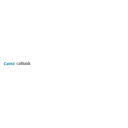
Caltta eChat POC offers users the familiarity of
using a two-way radio with coverage worldwide and
advanced features the solution offers.
Discover Caltta POC
calttauk