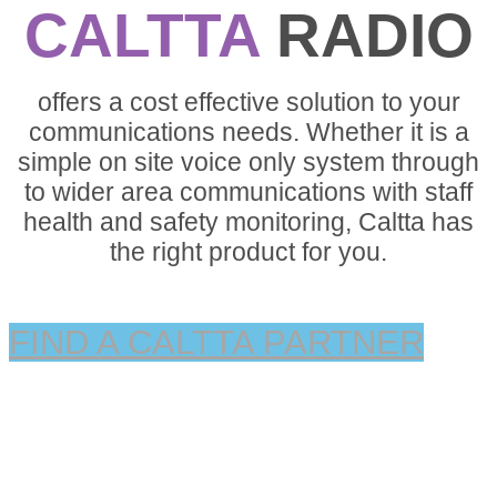
CALTTA
RADIO
offers a cost effective solution to your
communications needs. Whether it is a
simple on site voice only system through
to wider area communications with staff
health and safety monitoring, Caltta has
the right product for you.
FIND A CALTTA PARTNER