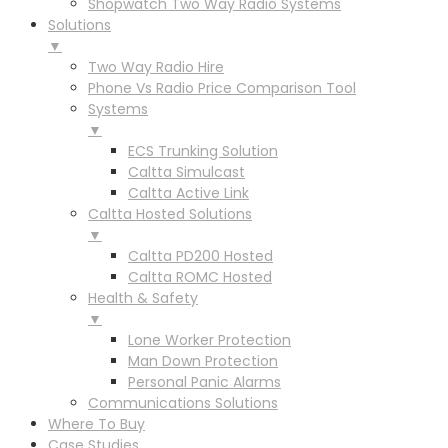
Shopwatch Two Way Radio Systems
Solutions
▼
Two Way Radio Hire
Phone Vs Radio Price Comparison Tool
Systems
▼
ECS Trunking Solution
Caltta Simulcast
Caltta Active Link
Caltta Hosted Solutions
▼
Caltta PD200 Hosted
Caltta ROMC Hosted
Health & Safety
▼
Lone Worker Protection
Man Down Protection
Personal Panic Alarms
Communications Solutions
Where To Buy
Case Studies