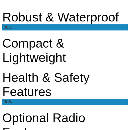
Robust & Waterproof
100%
Compact &
Lightweight
Health & Safety
Features
100%
Optional Radio