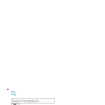
Products