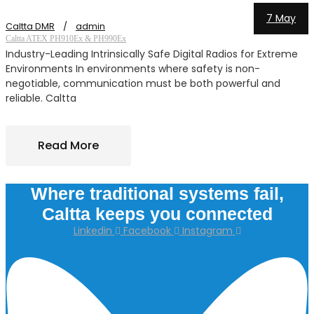
7 May
Caltta DMR
admin
C
Caltta ATEX PH910Ex & PH990Ex
C
Industry-Leading Intrinsically Safe Digital Radios for Extreme
Environments In environments where safety is non-
s
negotiable, communication must be both powerful and
reliable. Caltta
Read More
Where traditional systems fail,
Caltta keeps you connected
Linkedin
Facebook
Instagram