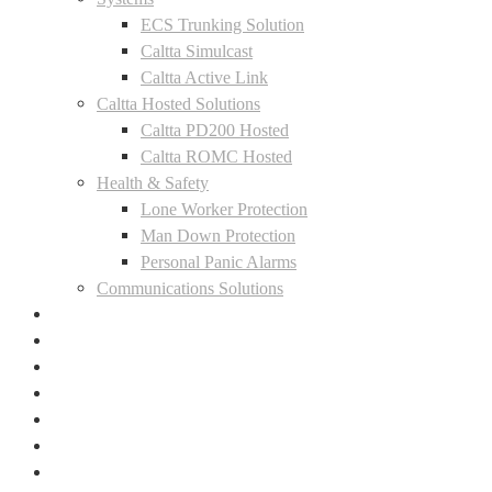
ECS Trunking Solution
Caltta Simulcast
Caltta Active Link
Caltta Hosted Solutions
Caltta PD200 Hosted
Caltta ROMC Hosted
Health & Safety
Lone Worker Protection
Man Down Protection
Personal Panic Alarms
Communications Solutions
Where To Buy
Case Studies
News
Contact
LinkedIn
Facebook
Instagram