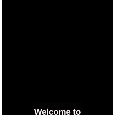
Welcome to