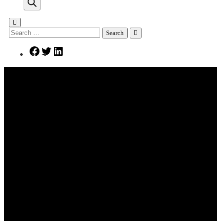
search
Search
for:
Facebook
Twitter
LinkedIn