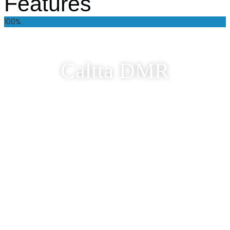
Features
100%
Caltta DMR
Welcome to the comprehensive range of DMR
solutions from Caltta. Our Two Way Radios &
Repeaters are versatile, robust & packed with
features.
Discover Caltta DMR
Caltta POC