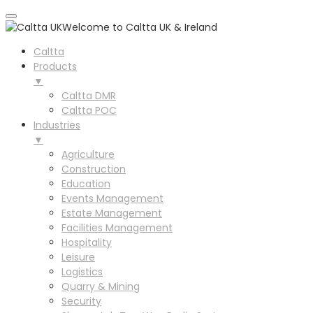
Welcome to Caltta UK & Ireland
Caltta
Products
▼
Caltta DMR
Caltta POC
Industries
▼
Agriculture
Construction
Education
Events Management
Estate Management
Facilities Management
Hospitality
Leisure
Logistics
Quarry & Mining
Security