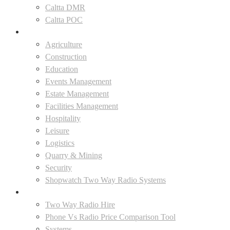
Caltta DMR
Caltta POC
Industries
Agriculture
Construction
Education
Events Management
Estate Management
Facilities Management
Hospitality
Leisure
Logistics
Quarry & Mining
Security
Shopwatch Two Way Radio Systems
Solutions
Two Way Radio Hire
Phone Vs Radio Price Comparison Tool
Systems