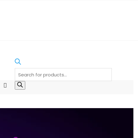
Products
search
I
n
s
t
a
g
r