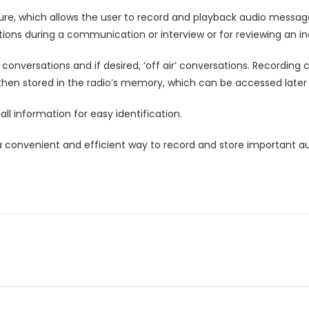
e, which allows the user to record and playback audio messages 
tions during a communication or interview or for reviewing an in
r’ conversations and if desired, ‘off air’ conversations. Recordin
en stored in the radio’s memory, which can be accessed later f
l information for easy identification.
s a convenient and efficient way to record and store important a