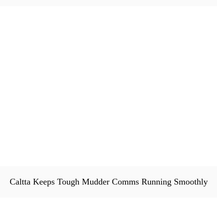
Caltta Keeps Tough Mudder Comms Running Smoothly