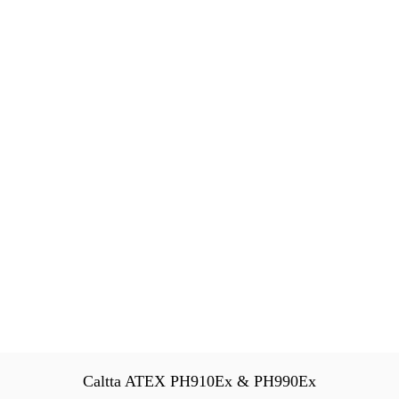
Caltta ATEX PH910Ex & PH990Ex