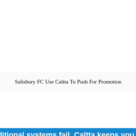
Salisbury FC Use Caltta To Push For Promotion
itional systems fail, Caltta keeps yo