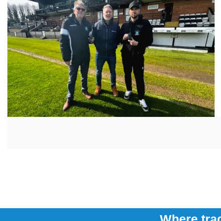
Where trad