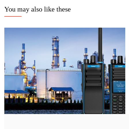
You may also like these