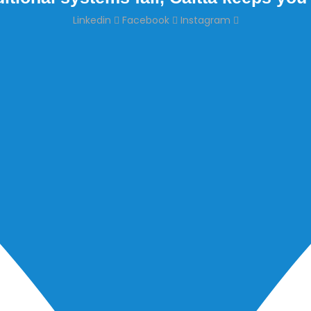
Linkedin
Facebook
Instagram