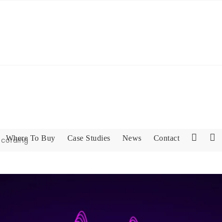
Where To Buy
Case Studies
News
Contact
ecording
L
F
i
a
n
c
k
e
e
b
d
o
I
o