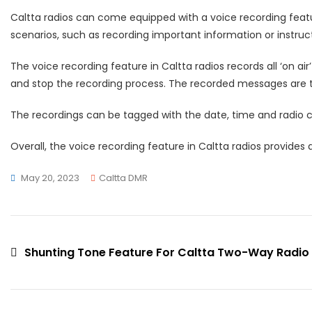
Caltta radios can come equipped with a voice recording featur
scenarios, such as recording important information or instruc
The voice recording feature in Caltta radios records all ‘on ai
and stop the recording process. The recorded messages are th
The recordings can be tagged with the date, time and radio cal
Overall, the voice recording feature in Caltta radios provide
May 20, 2023
Caltta DMR
Shunting Tone Feature For Caltta Two-Way Radio
Post
navigation