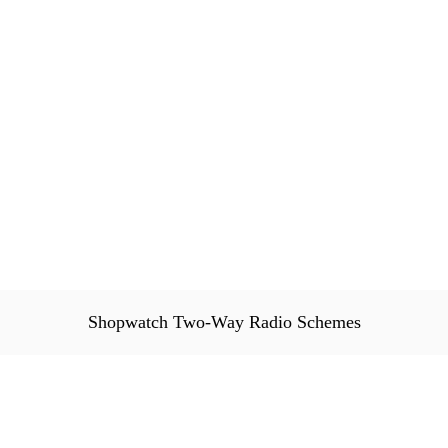
Shopwatch Two-Way Radio Schemes