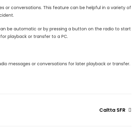
or conversations. This feature can be helpful in a variety of
cident.
g can be automatic or by pressing a button on the radio to start
or playback or transfer to a PC.
udio messages or conversations for later playback or transfer.
Caltta SFR