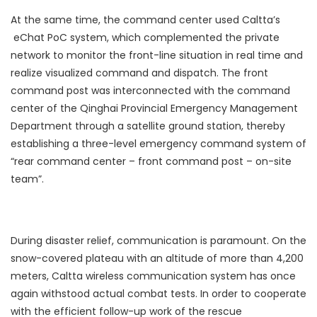
At the same time, the command center used Caltta’s
eChat PoC system, which complemented the private
network to monitor the front-line situation in real time and
realize visualized command and dispatch. The front
command post was interconnected with the command
center of the Qinghai Provincial Emergency Management
Department through a satellite ground station, thereby
establishing a three-level emergency command system of
“rear command center – front command post – on-site
team”.
During disaster relief, communication is paramount. On the
snow-covered plateau with an altitude of more than 4,200
meters, Caltta wireless communication system has once
again withstood actual combat tests. In order to cooperate
with the efficient follow-up work of the rescue