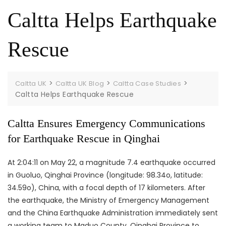
e
t
d
Caltta Helps Earthquake
b
a
I
o
g
n
Rescue
o
r
k
a
m
>
>
>
Caltta UK
Caltta UK Blog
Caltta Case Studies
Caltta Helps Earthquake Rescue
Caltta Ensures Emergency Communications
for Earthquake Rescue in Qinghai
At 2:04:11 on May 22, a magnitude 7.4 earthquake occurred
in Guoluo, Qinghai Province (longitude: 98.34o, latitude:
34.59o), China, with a focal depth of 17 kilometers. After
the earthquake, the Ministry of Emergency Management
and the China Earthquake Administration immediately sent
a working team to Maduo County, Qinghai Province to