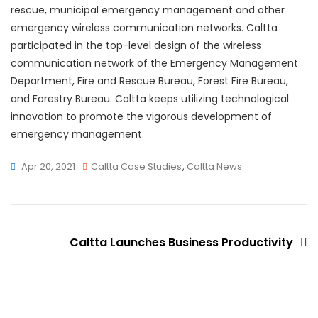
rescue, municipal emergency management and other
emergency wireless communication networks. Caltta
participated in the top-level design of the wireless
communication network of the Emergency Management
Department, Fire and Rescue Bureau, Forest Fire Bureau,
and Forestry Bureau. Caltta keeps utilizing technological
innovation to promote the vigorous development of
emergency management.
Apr 20, 2021
Caltta Case Studies
,
Caltta News
Caltta Launches Business Productivity