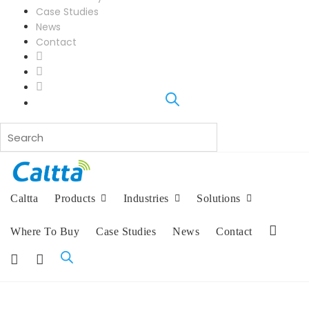
Case Studies
News
Contact
L
i
F
n
a
I
k
c
n
e
e
s
d
b
t
I
o
a
n
o
g
k
r
a
Caltta
Products
Industries
Solutions
m
Where To Buy
Case Studies
News
Contact
L
i
F
I
n
a
n
k
c
s
e