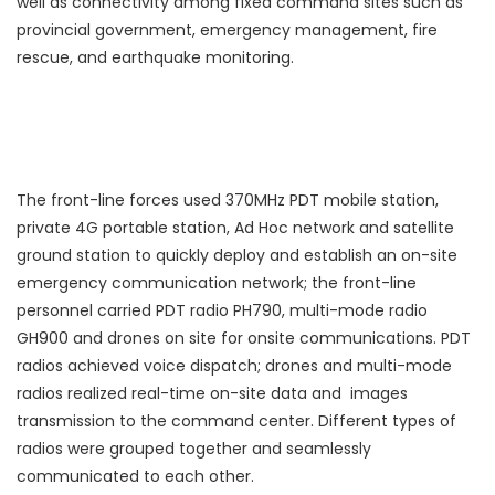
well as connectivity among fixed command sites such as
provincial government, emergency management, fire
rescue, and earthquake monitoring.
The front-line forces used 370MHz PDT mobile station,
private 4G portable station, Ad Hoc network and satellite
ground station to quickly deploy and establish an on-site
emergency communication network; the front-line
personnel carried PDT radio PH790, multi-mode radio
GH900 and drones on site for onsite communications. PDT
radios achieved voice dispatch; drones and multi-mode
radios realized real-time on-site data and images
transmission to the command center. Different types of
radios were grouped together and seamlessly
communicated to each other.