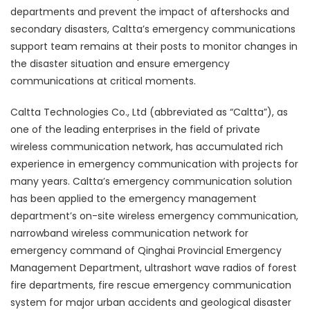
departments and prevent the impact of aftershocks and
secondary disasters, Caltta’s emergency communications
support team remains at their posts to monitor changes in
the disaster situation and ensure emergency
communications at critical moments.
Caltta Technologies Co., Ltd (abbreviated as “Caltta”), as
one of the leading enterprises in the field of private
wireless communication network, has accumulated rich
experience in emergency communication with projects for
many years. Caltta’s emergency communication solution
has been applied to the emergency management
department’s on-site wireless emergency communication,
narrowband wireless communication network for
emergency command of Qinghai Provincial Emergency
Management Department, ultrashort wave radios of forest
fire departments, fire rescue emergency communication
system for major urban accidents and geological disaster