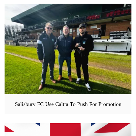
Salisbury FC Use Caltta To Push For Promotion