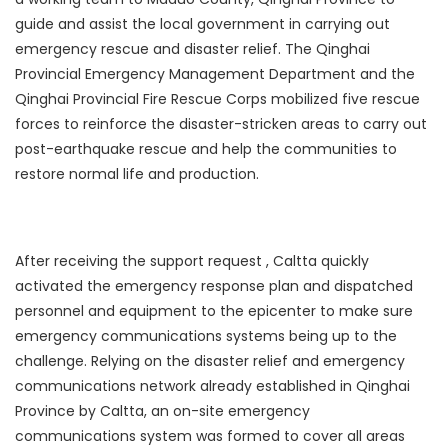
guide and assist the local government in carrying out
emergency rescue and disaster relief. The Qinghai
Provincial Emergency Management Department and the
Qinghai Provincial Fire Rescue Corps mobilized five rescue
forces to reinforce the disaster-stricken areas to carry out
post-earthquake rescue and help the communities to
restore normal life and production.
After receiving the support request , Caltta quickly
activated the emergency response plan and dispatched
personnel and equipment to the epicenter to make sure
emergency communications systems being up to the
challenge. Relying on the disaster relief and emergency
communications network already established in Qinghai
Province by Caltta, an on-site emergency
communications system was formed to cover all areas