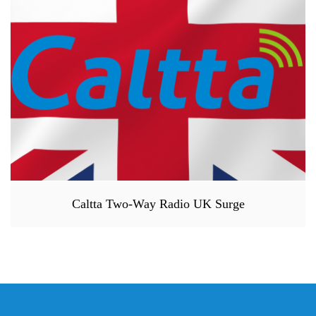
Caltta Two-Way Radio UK Surge