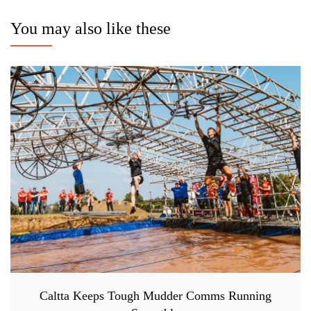
You may also like these
Caltta Keeps Tough Mudder Comms Running