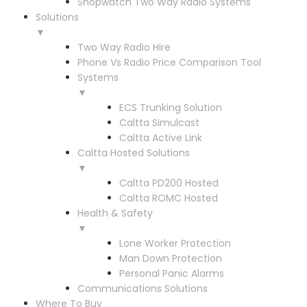
Shopwatch Two Way Radio Systems
Solutions
▼
Two Way Radio Hire
Phone Vs Radio Price Comparison Tool
Systems
▼
ECS Trunking Solution
Caltta Simulcast
Caltta Active Link
Caltta Hosted Solutions
▼
Caltta PD200 Hosted
Caltta ROMC Hosted
Health & Safety
▼
Lone Worker Protection
Man Down Protection
Personal Panic Alarms
Communications Solutions
Where To Buy