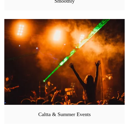
Smoothly
Caltta & Summer Events