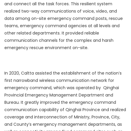
and connect all the task forces. This resilient system
realized two-way communications of voice, video, and
data among on-site emergency command posts, rescue
teams, emergency command agencies at all levels and
other related departments. It provided reliable
communication channels for the complex and harsh
emergency rescue environment on-site.
In 2020, Caltta assisted the establishment of the nation’s
first narrowband wireless communication network for
emergency command, which was operated by Qinghai
Provincial Emergency Management Department and
Bureau. It greatly improved the emergency command
communication capability of Qinghai Province and realized
coverage and interconnection of Ministry, Province, City,
and County’s emergency management departments, as