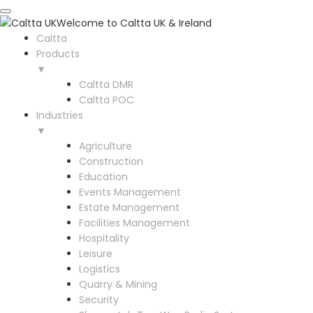
Welcome to Caltta UK & Ireland
Caltta
Products
▼
Caltta DMR
Caltta POC
Industries
▼
Agriculture
Construction
Education
Events Management
Estate Management
Facilities Management
Hospitality
Leisure
Logistics
Quarry & Mining
Security