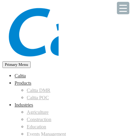
Skip
to
content
Primary Menu
Caltta
Products
Caltta DMR
Caltta POC
Industries
Agriculture
Construction
Education
Events Management