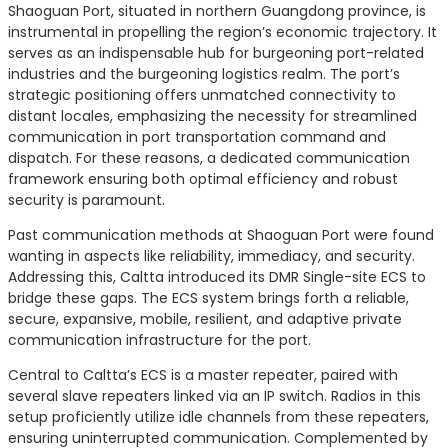
Shaoguan Port, situated in northern Guangdong province, is
instrumental in propelling the region’s economic trajectory. It
serves as an indispensable hub for burgeoning port-related
industries and the burgeoning logistics realm. The port’s
strategic positioning offers unmatched connectivity to
distant locales, emphasizing the necessity for streamlined
communication in port transportation command and
dispatch. For these reasons, a dedicated communication
framework ensuring both optimal efficiency and robust
security is paramount.
Past communication methods at Shaoguan Port were found
wanting in aspects like reliability, immediacy, and security.
Addressing this, Caltta introduced its DMR Single-site ECS to
bridge these gaps. The ECS system brings forth a reliable,
secure, expansive, mobile, resilient, and adaptive private
communication infrastructure for the port.
Central to Caltta’s ECS is a master repeater, paired with
several slave repeaters linked via an IP switch. Radios in this
setup proficiently utilize idle channels from these repeaters,
ensuring uninterrupted communication. Complemented by