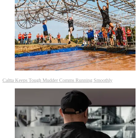
Caltta Keeps Tough Mudder Comms Running Smoothly