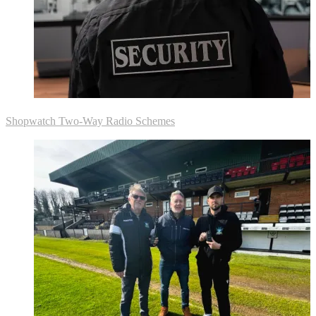
Shopwatch Two-Way Radio Schemes