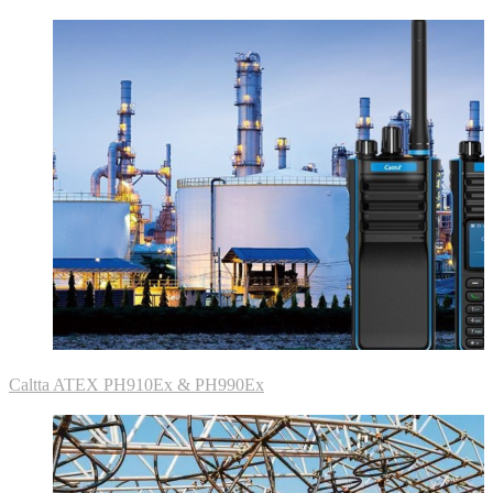
Caltta ATEX PH910Ex & PH990Ex