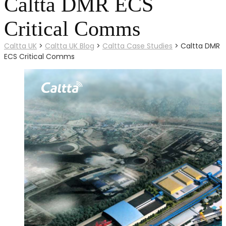
Caltta DMR ECS
Critical Comms
Caltta UK
>
Caltta UK Blog
>
Caltta Case Studies
>
Caltta DMR
ECS Critical Comms