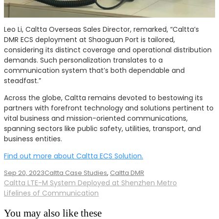
Leo Li, Caltta Overseas Sales Director, remarked, “Caltta’s
DMR ECS deployment at Shaoguan Port is tailored,
considering its distinct coverage and operational distribution
demands. Such personalization translates to a
communication system that’s both dependable and
steadfast.”
Across the globe, Caltta remains devoted to bestowing its
partners with forefront technology and solutions pertinent to
vital business and mission-oriented communications,
spanning sectors like public safety, utilities, transport, and
business entities.
Find out more about Caltta ECS Solution.
Sep 20, 2023
Caltta Case Studies
,
Caltta DMR
Post
Caltta LTE-M System Deployed at Shenzhen Metro
Lifelines of Communication
navigation
You may also like these