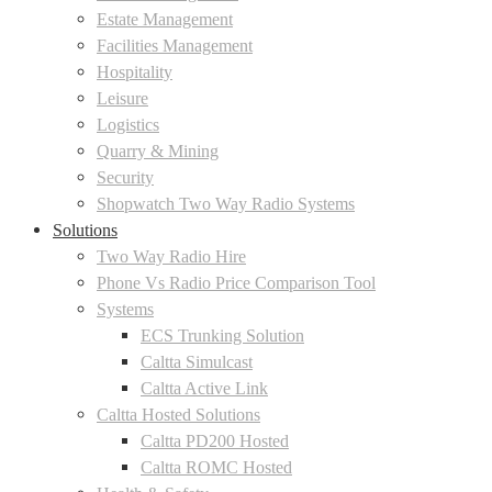
Estate Management
Facilities Management
Hospitality
Leisure
Logistics
Quarry & Mining
Security
Shopwatch Two Way Radio Systems
Solutions
Two Way Radio Hire
Phone Vs Radio Price Comparison Tool
Systems
ECS Trunking Solution
Caltta Simulcast
Caltta Active Link
Caltta Hosted Solutions
Caltta PD200 Hosted
Caltta ROMC Hosted