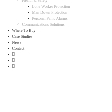
Health & Safety
Lone Worker Protection
Man Down Protection
Personal Panic Alarms
Communications Solutions
Where To Buy
Case Studies
News
Contact
LinkedIn
Facebook
Instagram