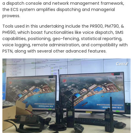
a dispatch console and network management framework,
the ECS system amplifies dispatching and managerial
prowess.
Tools used in this undertaking include the PR900, PM790, &
PH690, which boast functionalities like voice dispatch, SMS
capabilities, positioning, geo-fencing, statistical reporting,
voice logging, remote administration, and compatibility with
PSTN, along with several other advanced features.