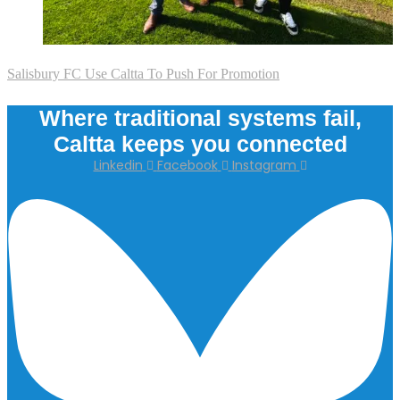
Salisbury FC Use Caltta To Push For Promotion
Where traditional systems fail,
Caltta keeps you connected
Linkedin
Facebook
Instagram