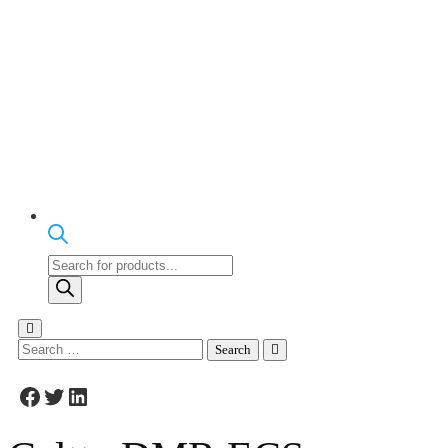
Products
search
Search
for:
Facebook
Twitter
LinkedIn