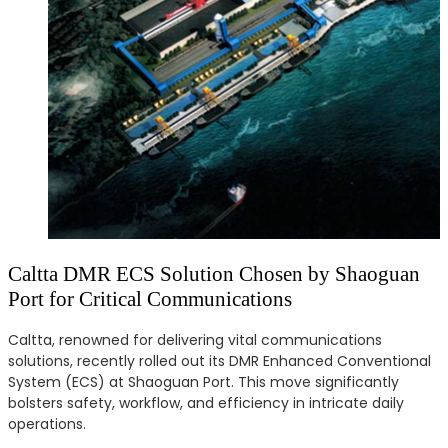
Caltta DMR ECS Solution Chosen by Shaoguan
Port for Critical Communications
Caltta, renowned for delivering vital communications
solutions, recently rolled out its DMR Enhanced Conventional
System (ECS) at Shaoguan Port. This move significantly
bolsters safety, workflow, and efficiency in intricate daily
operations.