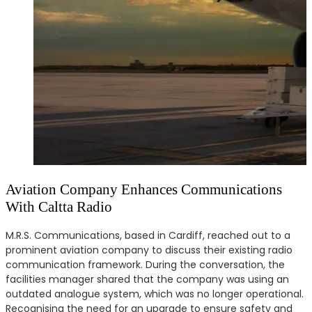
Aviation Company Enhances Communications
With Caltta Radio
M.R.S. Communications, based in Cardiff, reached out to a
prominent aviation company to discuss their existing radio
communication framework. During the conversation, the
facilities manager shared that the company was using an
outdated analogue system, which was no longer operational.
Recognising the need for an upgrade to ensure safety and