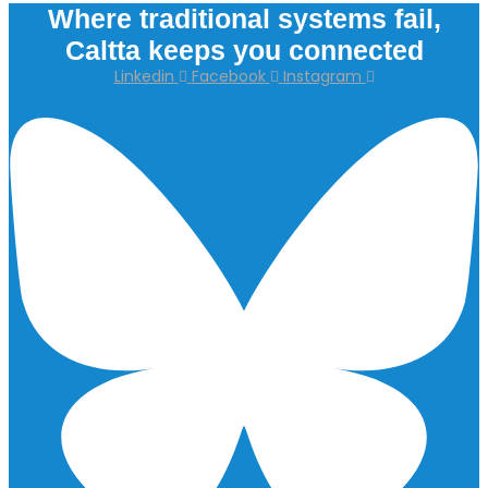
Where traditional systems fail,
Caltta keeps you connected
Linkedin
Facebook
Instagram