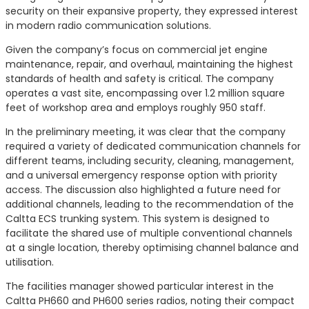
security on their expansive property, they expressed interest
in modern radio communication solutions.
Given the company’s focus on commercial jet engine
maintenance, repair, and overhaul, maintaining the highest
standards of health and safety is critical. The company
operates a vast site, encompassing over 1.2 million square
feet of workshop area and employs roughly 950 staff.
In the preliminary meeting, it was clear that the company
required a variety of dedicated communication channels for
different teams, including security, cleaning, management,
and a universal emergency response option with priority
access. The discussion also highlighted a future need for
additional channels, leading to the recommendation of the
Caltta ECS trunking system. This system is designed to
facilitate the shared use of multiple conventional channels
at a single location, thereby optimising channel balance and
utilisation.
The facilities manager showed particular interest in the
Caltta PH660 and PH600 series radios, noting their compact