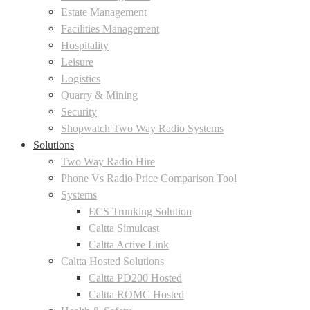
Estate Management
Facilities Management
Hospitality
Leisure
Logistics
Quarry & Mining
Security
Shopwatch Two Way Radio Systems
Solutions
Two Way Radio Hire
Phone Vs Radio Price Comparison Tool
Systems
ECS Trunking Solution
Caltta Simulcast
Caltta Active Link
Caltta Hosted Solutions
Caltta PD200 Hosted
Caltta ROMC Hosted