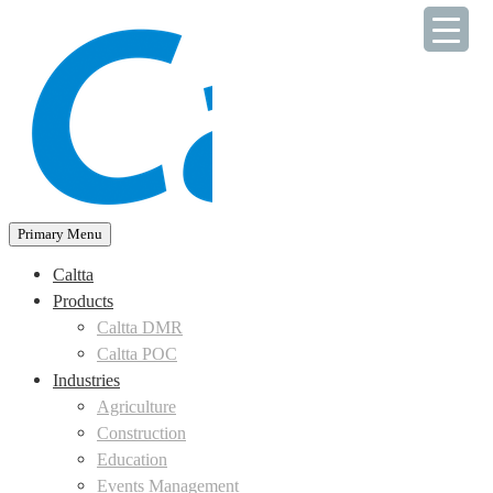
Skip
to
content
Primary Menu
Caltta
Products
Caltta DMR
Caltta POC
Industries
Agriculture
Construction
Education
Events Management