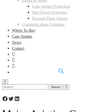
Health & Safety
Lone Worker Protection
Man Down Protection
Personal Panic Alarms
Communications Solutions
Where To Buy
Case Studies
News
Contact
LinkedIn
Facebook
Instagram
Search
for:
Facebook
Twitter
LinkedIn