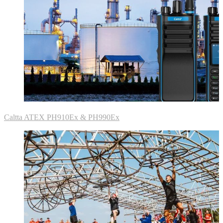
Caltta ATEX PH910Ex & PH990Ex