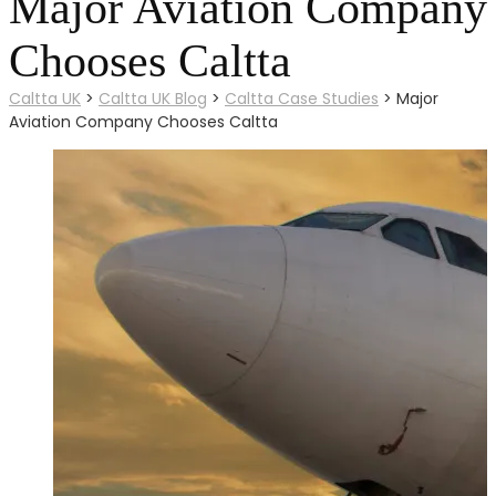
Major Aviation Company
Chooses Caltta
Caltta UK
>
Caltta UK Blog
>
Caltta Case Studies
>
Major
Aviation Company Chooses Caltta