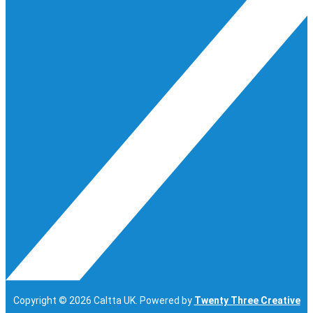
Copyright © 2026 Caltta UK. Powered by
Twenty Three Creative