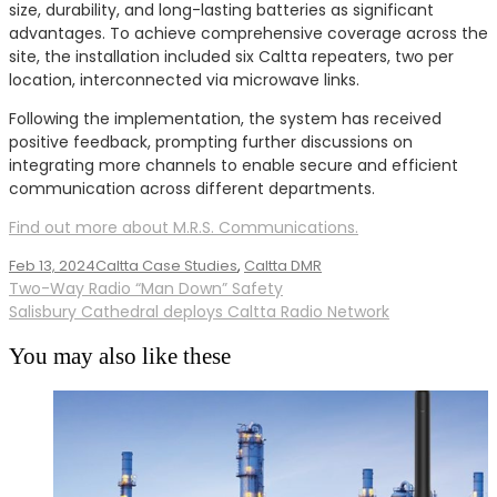
size, durability, and long-lasting batteries as significant
advantages. To achieve comprehensive coverage across the
site, the installation included six Caltta repeaters, two per
location, interconnected via microwave links.
Following the implementation, the system has received
positive feedback, prompting further discussions on
integrating more channels to enable secure and efficient
communication across different departments.
Find out more about M.R.S. Communications.
Feb 13, 2024
Caltta Case Studies
,
Caltta DMR
Post
Two-Way Radio “Man Down” Safety
Salisbury Cathedral deploys Caltta Radio Network
navigation
You may also like these