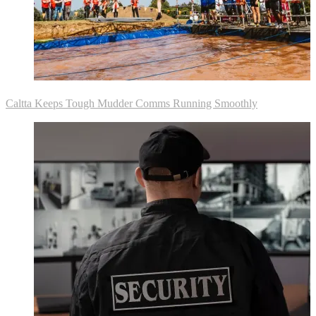
Caltta Keeps Tough Mudder Comms Running Smoothly