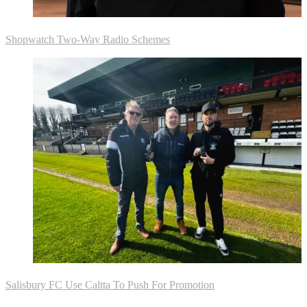
Shopwatch Two-Way Radio Schemes
Salisbury FC Use Caltta To Push For Promotion