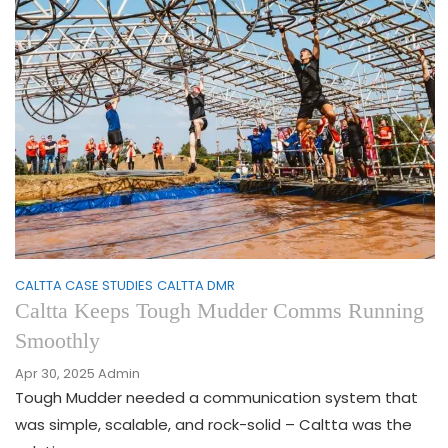
CALTTA CASE STUDIES
CALTTA DMR
Caltta Keeps Tough Mudder Comms Running
Smoothly
Apr 30, 2025
Admin
Tough Mudder needed a communication system that
was simple, scalable, and rock-solid – Caltta was the