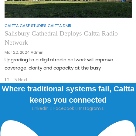
CALTTA CASE STUDIES
CALTTA DMR
Salisbury Cathedral Deploys Caltta Radio
Network
Mar 22, 2024
Admin
Upgrading to a digital radio network will improve
coverage. clarity and capacity at the busy
Page
Page
Page
Next
Posts
1
2
…
5
Next
page
Where traditional systems fail, Caltta
pagination
keeps you connected
Linkedin
Facebook
Instagram