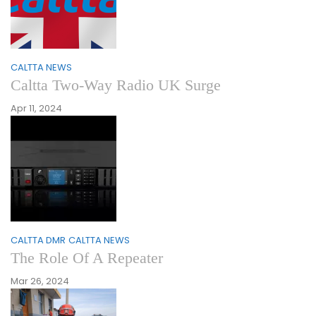
CALTTA NEWS
Caltta Two-Way Radio UK Surge
Apr 11, 2024
CALTTA DMR
CALTTA NEWS
The Role Of A Repeater
Mar 26, 2024