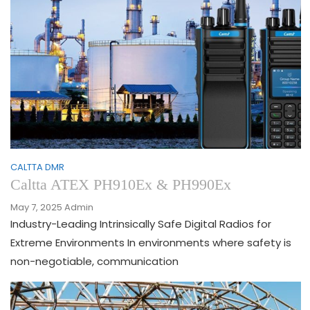
CALTTA DMR
Caltta ATEX PH910Ex & PH990Ex
May 7, 2025
Admin
Industry-Leading Intrinsically Safe Digital Radios for
Extreme Environments In environments where safety is
non-negotiable, communication