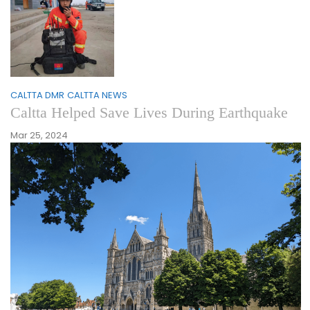
CALTTA DMR
CALTTA NEWS
Caltta Helped Save Lives During Earthquake
Mar 25, 2024