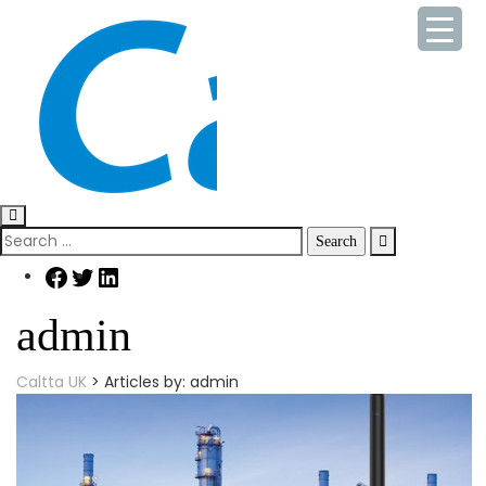
Skip
to
content
Search
for:
Facebook
Twitter
LinkedIn
admin
Caltta UK
>
Articles by: admin