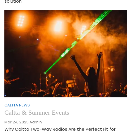
solution
CALTTA NEWS
Caltta & Summer Events
Mar 24, 2025
Admin
Why Caltta Two-Way Radios Are the Perfect Fit for