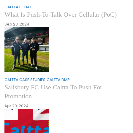
CALTTA ECHAT
What Is Push-To-Talk Over Cellular (PoC)
Sep 23, 2024
CALTTA CASE STUDIES
CALTTA DMR
Salisbury FC Use Caltta To Push For
Promotion
Apr 29, 2024