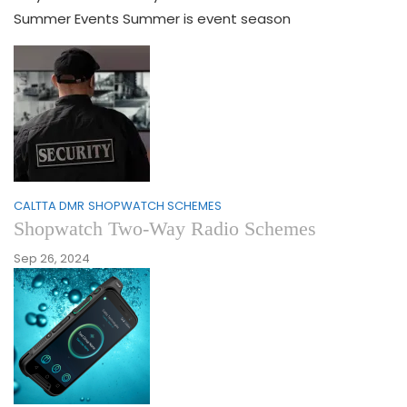
Summer Events Summer is event season
CALTTA DMR
SHOPWATCH SCHEMES
Shopwatch Two-Way Radio Schemes
Sep 26, 2024