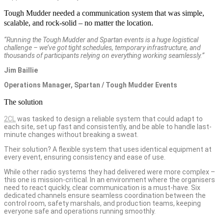
Tough Mudder needed a communication system that was simple,
scalable, and rock-solid – no matter the location.
“Running the Tough Mudder and Spartan events is a huge logistical
challenge – we’ve got tight schedules, temporary infrastructure, and
thousands of participants relying on everything working seamlessly.”
Jim Baillie
Operations Manager, Spartan / Tough Mudder Events
The solution
2CL
was tasked to design a reliable system that could adapt to
each site, set up fast and consistently, and be able to handle last-
minute changes without breaking a sweat.
Their solution? A flexible system that uses identical equipment at
every event, ensuring consistency and ease of use.
While other radio systems they had delivered were more complex –
this one is mission-critical. In an environment where the organisers
need to react quickly, clear communication is a must-have. Six
dedicated channels ensure seamless coordination between the
control room, safety marshals, and production teams, keeping
everyone safe and operations running smoothly.