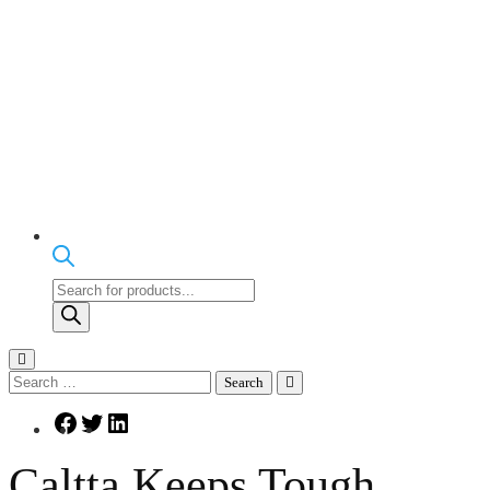
Products
search
Search
for:
Facebook
Twitter
LinkedIn
Caltta Keeps Tough