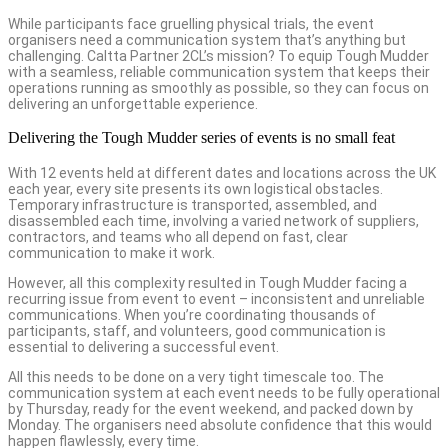
While participants face gruelling physical trials, the event
organisers need a communication system that’s anything but
challenging. Caltta Partner 2CL’s mission? To equip Tough Mudder
with a seamless, reliable communication system that keeps their
operations running as smoothly as possible, so they can focus on
delivering an unforgettable experience.
Delivering the Tough Mudder series of events is no small feat
With 12 events held at different dates and locations across the UK
each year, every site presents its own logistical obstacles.
Temporary infrastructure is transported, assembled, and
disassembled each time, involving a varied network of suppliers,
contractors, and teams who all depend on fast, clear
communication to make it work.
However, all this complexity resulted in Tough Mudder facing a
recurring issue from event to event – inconsistent and unreliable
communications. When you’re coordinating thousands of
participants, staff, and volunteers, good communication is
essential to delivering a successful event.
All this needs to be done on a very tight timescale too. The
communication system at each event needs to be fully operational
by Thursday, ready for the event weekend, and packed down by
Monday. The organisers need absolute confidence that this would
happen flawlessly, every time.