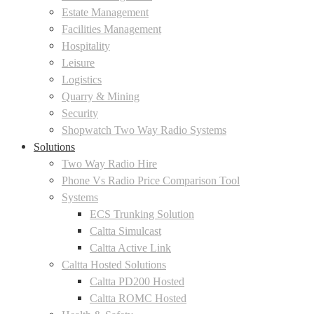
Estate Management
Facilities Management
Hospitality
Leisure
Logistics
Quarry & Mining
Security
Shopwatch Two Way Radio Systems
Solutions
Two Way Radio Hire
Phone Vs Radio Price Comparison Tool
Systems
ECS Trunking Solution
Caltta Simulcast
Caltta Active Link
Caltta Hosted Solutions
Caltta PD200 Hosted
Caltta ROMC Hosted