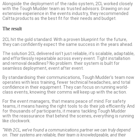
Alongside the deployment of the radio system, 2CL worked closely
with the Tough Mudder team as trusted advisors. Drawing on our
extensive experience in the events industry, they recommended
Caltta products as the best fit for their needs and budget.
The result
2CL hit the gold standard. With a proven blueprint for the future,
they can confidently expect the same success in the years ahead.
The solution 2CL delivered isn’t just reliable, it’s scalable, adaptable,
and effortlessly repeatable across every event. Tight installation
and removal deadlines? No problem. their system is built for
seamless deployment, event after event.
By standardising their communications, Tough Mudder’s team now
operates with less training, fewer technical headaches, and total
confidence in their equipment. They can focus on running world-
class events, knowing their comms will keep up with the action.
For the event managers, that means peace of mind. For safety
teams, it means having the right tools to do their job efficiently. And
for thousands of participants, it means tackling Tough Mudder
with the reassurance that behind the scenes, everything is running
like clockwork.
“With 2CL, we’ve found a communications partner we can truly depend
on. Their systems are reliable, their team is knowledgeable, and their