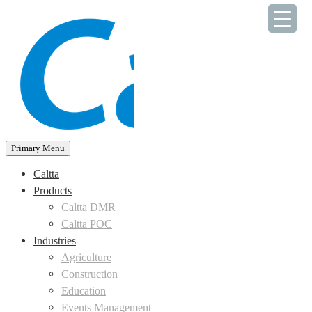
Skip
to
content
Primary Menu
Caltta
Products
Caltta DMR
Caltta POC
Industries
Agriculture
Construction
Education
Events Management