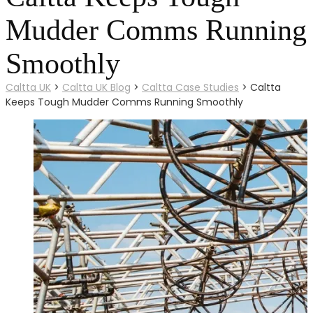
Mudder Comms Running
Smoothly
Caltta UK
>
Caltta UK Blog
>
Caltta Case Studies
>
Caltta
Keeps Tough Mudder Comms Running Smoothly