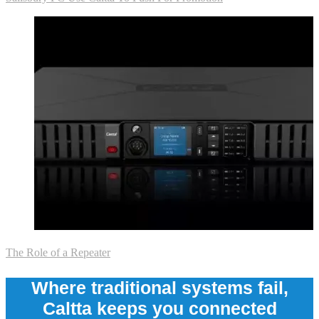
The Role of a Repeater
Where traditional systems fail,
Caltta keeps you connected