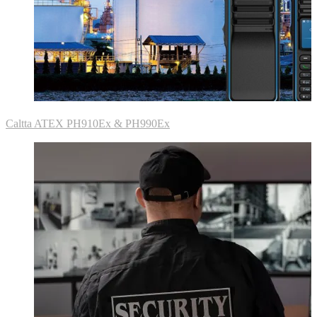
Caltta ATEX PH910Ex & PH990Ex