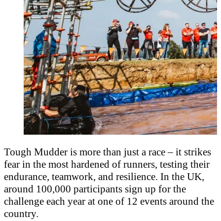
Tough Mudder is more than just a race – it strikes
fear in the most hardened of runners, testing their
endurance, teamwork, and resilience. In the UK,
around 100,000 participants sign up for the
challenge each year at one of 12 events around the
country.