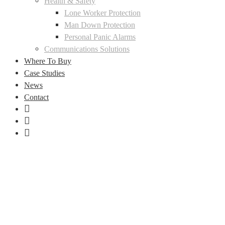
Health & Safety
Lone Worker Protection
Man Down Protection
Personal Panic Alarms
Communications Solutions
Where To Buy
Case Studies
News
Contact
LinkedIn
Facebook
Instagram