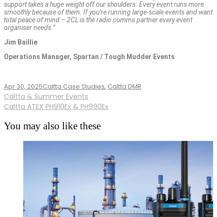
support takes a huge weight off our shoulders. Every event runs more
smoothly because of them. If you’re running large-scale events and want
total peace of mind – 2CL is the radio comms partner every event
organiser needs.”
Jim Baillie
Operations Manager, Spartan / Tough Mudder Events
Apr 30, 2025
Caltta Case Studies
,
Caltta DMR
Post
Caltta & Summer Events
Caltta ATEX PH910Ex & PH990Ex
navigation
You may also like these