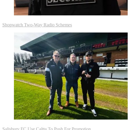
Shopwatch Two-Way Radio Schemes
Salisbury FC Use Caltta To Push For Promotion