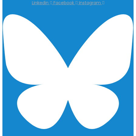
Linkedin
Facebook
Instagram