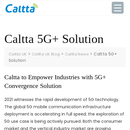
Skip
to
content
Caltta 5G+ Solution
>
>
>
Caltta 5G+
Caltta UK
Caltta UK Blog
Caltta News
Solution
Caltta to Empower Industries with 5G+
Convergence Solution
2021 witnesses the rapid development of 5G technology.
The global 5G mobile communication infrastructure
deployment is accelerating in full speed; the exploration of
5G use case is being actively pursued. Both the consumer
market and the vertical industry market are growing