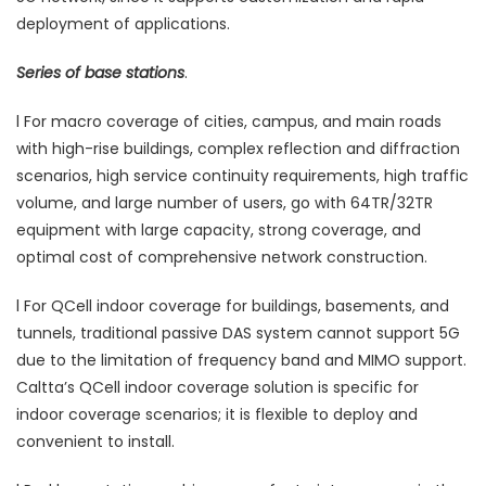
deployment of applications.
Series of base stations
.
l For macro coverage of cities, campus, and main roads
with high-rise buildings, complex reflection and diffraction
scenarios, high service continuity requirements, high traffic
volume, and large number of users, go with 64TR/32TR
equipment with large capacity, strong coverage, and
optimal cost of comprehensive network construction.
l For QCell indoor coverage for buildings, basements, and
tunnels, traditional passive DAS system cannot support 5G
due to the limitation of frequency band and MIMO support.
Caltta’s QCell indoor coverage solution is specific for
indoor coverage scenarios; it is flexible to deploy and
convenient to install.