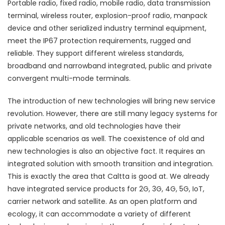
Portable radio, fixed radio, mobile radio, data transmission
terminal, wireless router, explosion-proof radio, manpack
device and other serialized industry terminal equipment,
meet the IP67 protection requirements, rugged and
reliable. They support different wireless standards,
broadband and narrowband integrated, public and private
convergent multi-mode terminals.
The introduction of new technologies will bring new service
revolution. However, there are still many legacy systems for
private networks, and old technologies have their
applicable scenarios as well. The coexistence of old and
new technologies is also an objective fact. It requires an
integrated solution with smooth transition and integration.
This is exactly the area that Caltta is good at. We already
have integrated service products for 2G, 3G, 4G, 5G, IoT,
carrier network and satellite. As an open platform and
ecology, it can accommodate a variety of different