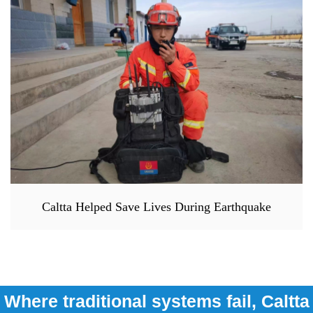
Caltta Helped Save Lives During Earthquake
Where traditional systems fail, Caltta