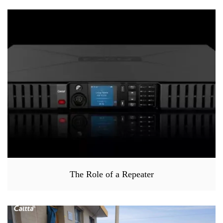
The Role of a Repeater