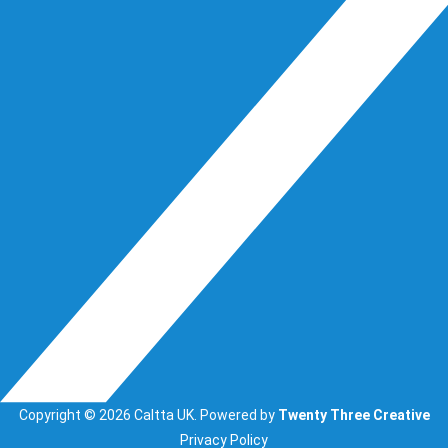
Copyright © 2026 Caltta UK. Powered by
Twenty Three Creative
Privacy Policy