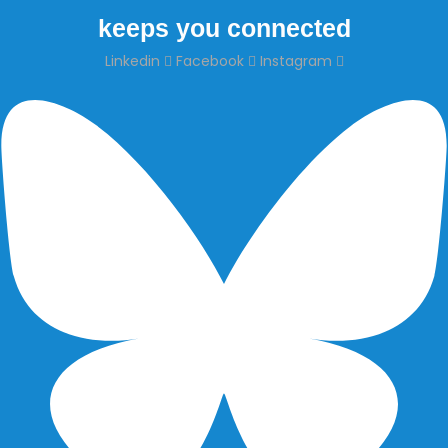
keeps you connected
Linkedin
Facebook
Instagram