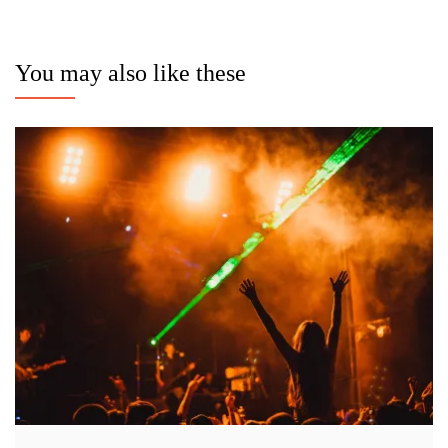
You may also like these