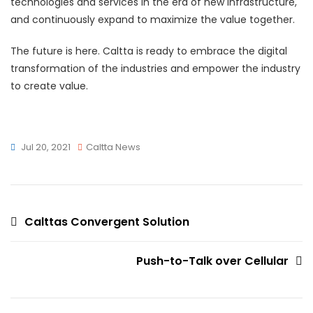
technologies and services in the era of new infrastructure,
and continuously expand to maximize the value together.
The future is here. Caltta is ready to embrace the digital
transformation of the industries and empower the industry
to create value.
Jul 20, 2021
Caltta News
Post
Calttas Convergent Solution
navigation
Push-to-Talk over Cellular