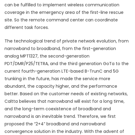
can be fulfilled to implement wireless communication
coverage in the emergency area of the first-line rescue
site. So the remote command center can coordinate
different task forces.
The technological trend of private network evolution, from
narrowband to broadband, from the first-generation
analog MPT1327, the second-generation
PDT/DMR/P25/TETRA, and the third generation GoTa to the
current fourth-generation LTE-based B-TrunC and 5G
trunking in the future, has made the service more
abundant, the capacity higher, and the performance
better. Based on the customer needs of existing networks,
Caltta believes that narrowband will exist for a long time,
and the long-term coexistence of broadband and
narrowband is an inevitable trend. Therefore, we first
proposed the “2+4” broadband and narrowband
convergence solution in the industry. With the advent of