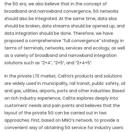
the 5G era, we also believe that in the concept of
broadband and narrowband convergence, 5G networks
should also be integrated. At the same time, data silos
should be broken, data streams should be opened up, and
data integration should be done. Therefore, we have
proposed a comprehensive “full convergence” strategy in
terms of terminals, networks, services and ecology, as well
as a variety of broadband and narrowband integration
solutions such as “2+4”, “2+5”, and “2+4+5”.
In the private LTE market, Caltta’s products and solutions
are widely used in municipality, rail transit, public safety, oil
and gas, utilities, airports, ports and other industries. Based
on rich industry experience, Caltta explores deeply into
customers’ needs and pain points and believes that the
layout of the private 5G can be carried out in two
approaches. First, based on MNO’s network, to provide a
convenient way of obtaining 5G service for industry users