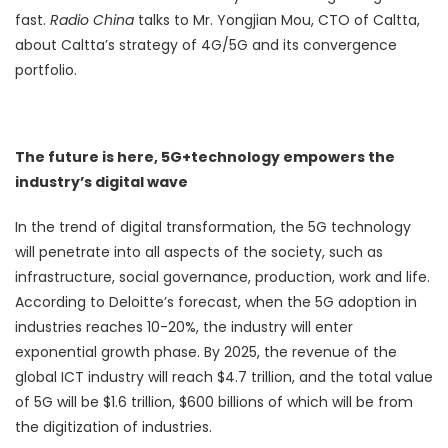
fast.
R
adio China
talks to Mr. Yongjian Mou, CTO of Caltta,
about Caltta’s strategy of 4G/5G and its convergence
portfolio.
The future is here, 5G+technology empowers the
industry’s digital wave
In the trend of digital transformation, the 5G technology
will penetrate into all aspects of the society, such as
infrastructure, social governance, production, work and life.
According to Deloitte’s forecast, when the 5G adoption in
industries reaches 10-20%, the industry will enter
exponential growth phase. By 2025, the revenue of the
global ICT industry will reach $4.7 trillion, and the total value
of 5G will be $1.6 trillion, $600 billions of which will be from
the digitization of industries.