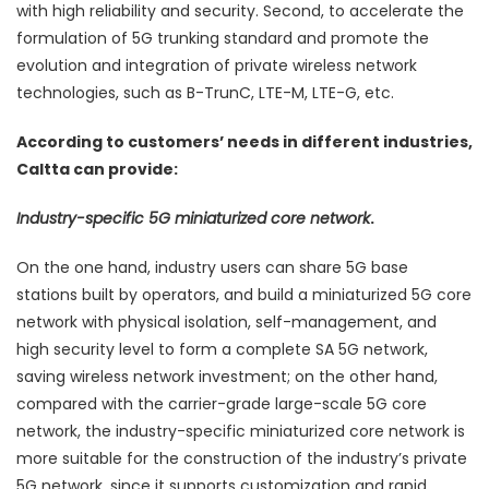
with high reliability and security. Second, to accelerate the
formulation of 5G trunking standard and promote the
evolution and integration of private wireless network
technologies, such as B-TrunC, LTE-M, LTE-G, etc.
According to customers’ needs in different industries,
Caltta can provide:
Industry-specific 5G miniaturized core network
.
On the one hand, industry users can share 5G base
stations built by operators, and build a miniaturized 5G core
network with physical isolation, self-management, and
high security level to form a complete SA 5G network,
saving wireless network investment; on the other hand,
compared with the carrier-grade large-scale 5G core
network, the industry-specific miniaturized core network is
more suitable for the construction of the industry’s private
5G network, since it supports customization and rapid