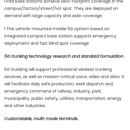
l Pad base stations achieve zero-footprint coverage in the
campus/factory/street/hot spot. They are deployed on
demand with large capacity and wide coverage.
l The vehicle-mounted mobile 5G system based on
integrated compact base station supports emergency
deployment and fast blind spot coverage
5G trunking technology research and standard formulation
.
5G trunking will support professional wireless trunking
services, as well as mission-critical voice, video and data. It
will facilitate daily safe production, work dispatch and
emergency command of railway, industry, park,
municipality, public safety, utilities, transportation, energy
and other industries.
Customizable, multi-mode terminals
.