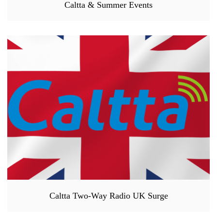
Caltta & Summer Events
Caltta Two-Way Radio UK Surge