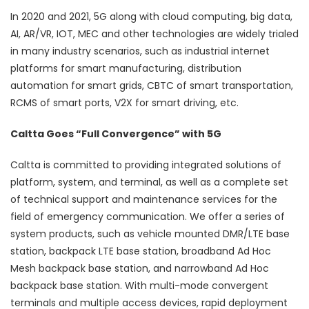
In 2020 and 2021, 5G along with cloud computing, big data,
AI, AR/VR, IOT, MEC and other technologies are widely trialed
in many industry scenarios, such as industrial internet
platforms for smart manufacturing, distribution
automation for smart grids, CBTC of smart transportation,
RCMS of smart ports, V2X for smart driving, etc.
Caltta Goes “Full Convergence” with 5G
Caltta is committed to providing integrated solutions of
platform, system, and terminal, as well as a complete set
of technical support and maintenance services for the
field of emergency communication. We offer a series of
system products, such as vehicle mounted DMR/LTE base
station, backpack LTE base station, broadband Ad Hoc
Mesh backpack base station, and narrowband Ad Hoc
backpack base station. With multi-mode convergent
terminals and multiple access devices, rapid deployment