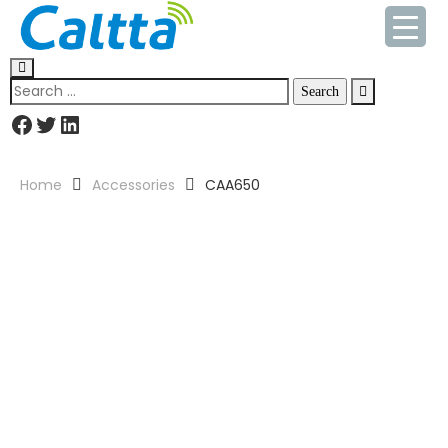
Home
Accessories
CAA650