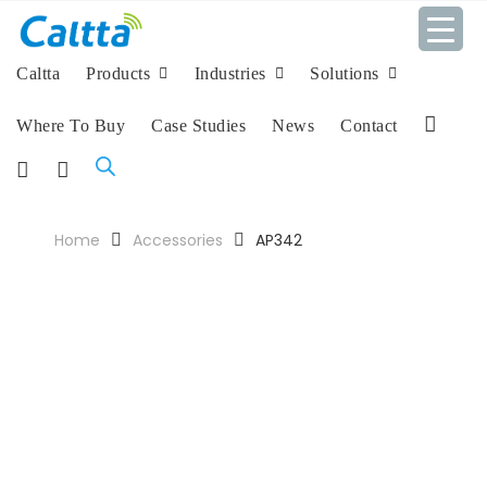
Caltta
Products
Industries
Solutions
Where To Buy
Case Studies
News
Contact
L
i
F
I
n
a
n
k
c
s
Home
Accessories
AP342
e
e
t
d
b
a
I
o
g
n
o
r
k
a
m