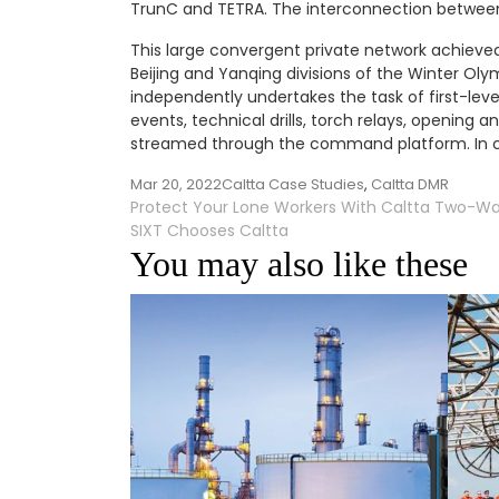
TrunC and TETRA. The interconnection between
This large convergent private network achieved 
Beijing and Yanqing divisions of the Winter Oly
independently undertakes the task of first-le
events, technical drills, torch relays, opening 
streamed through the command platform. In ca
Mar 20, 2022
Caltta Case Studies
,
Caltta DMR
Post
Protect Your Lone Workers With Caltta Two-Wa
SIXT Chooses Caltta
navigation
You may also like these