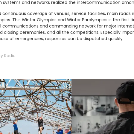
 systems and networks realized the intercommunication among
continuous coverage of venues, service facilities, main roads in
mpics. This Winter Olympics and Winter Paralympics is the first 
vel communications and commanding network for major internatio
and closing ceremonies, and all the competitions. Especially impor
se of emergencies, responses can be dispatched quickly.
y Radio