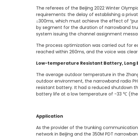
The referees of the Beijing 2022 Winter Olymp
requirements: the delay of establishing a privat
≤300ms, which must achieve the effect of “push
by segment for the duration of narrowband trun
system issuing the channel assignment message
The process optimization was carried out for e
reached within 260ms, and the voice was clear 
Low-temperature Resistant Battery, Long B
The average outdoor temperature in the Zhang
outdoor environment, the narrowband radio PH
resistant battery. It had a reduced shutdown th
battery life at a low temperature of -33 ℃ (the r
Application
As the provider of the trunking communication 
network in Beijing and the 350M PDT narrowba