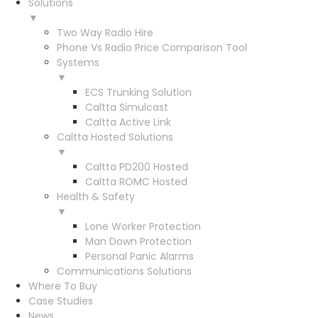
Solutions
▼
Two Way Radio Hire
Phone Vs Radio Price Comparison Tool
Systems
▼
ECS Trunking Solution
Caltta Simulcast
Caltta Active Link
Caltta Hosted Solutions
▼
Caltta PD200 Hosted
Caltta ROMC Hosted
Health & Safety
▼
Lone Worker Protection
Man Down Protection
Personal Panic Alarms
Communications Solutions
Where To Buy
Case Studies
News