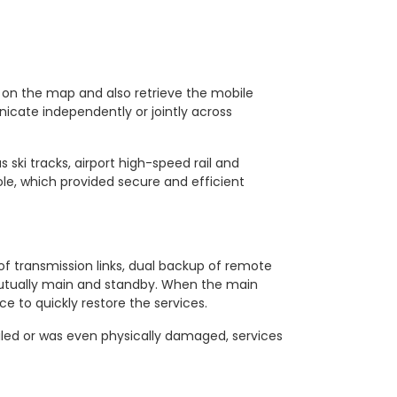
 on the map and also retrieve the mobile
icate independently or jointly across
 ski tracks, airport high-speed rail and
, which provided secure and efficient
f transmission links, dual backup of remote
 mutually main and standby. When the main
e to quickly restore the services.
iled or was even physically damaged, services