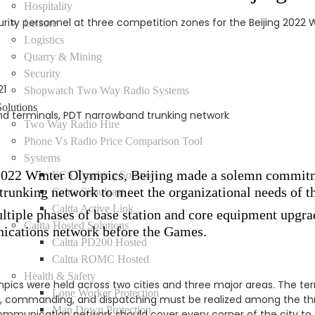
Hospitality
y personnel at three competition zones for the Beijing 2022 Wi
Leisure
Logistics
Quarry & Mining
Security
21
Shopwatch Two Way Radio Systems
Solutions
 terminals, PDT narrowband trunking network
Two Way Radio Hire
Phone Vs Radio Price Comparison Tool
Systems
g 2022 Winter Olympics, Beijing made a solemn commit
ECS Trunking Solution
trunking network to meet the organizational needs of 
Caltta Simulcast
Caltta Active Link
ltiple phases of base station and core equipment upgra
Caltta Hosted Solutions
nications network before the Games.
Caltta PD200 Hosted
Caltta ROMC Hosted
Health & Safety
pics were held across two cities and three major areas. The ter
Lone Worker Protection
 commanding, and dispatching must be realized among the thr
Man Down Protection
communication network should cover every corner of the city t