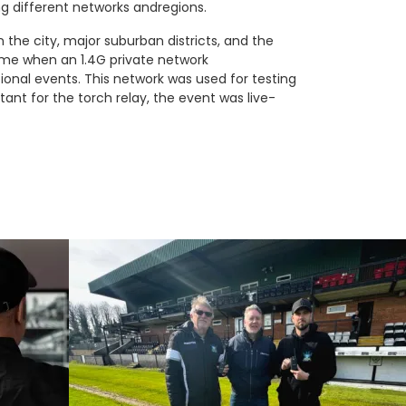
 different networks andregions.
 the city, major suburban districts, and the
time when an 1.4G private network
nal events. This network was used for testing
tant for the torch relay, the event was live-