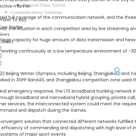
Personal Panic Alarms
fective manner.
Communications Solutions
ired full coverage of the communication network, and the thre
Where To Buy
Case Studies
 the situation in each competition area by live streaming and
News
rge capacity for huge amount of data transmission and heavy 
Contact
LinkedIn
 working continuously at a low temperature environment of -3
Facebook
Instagram
2 Beijing Winter Olympics, including Beijing, Zhangjiakou, and 
orked in 3GPP Band45, and Zhangjiakou competition zone used t
and emergency response, the LTE broadband trunking network in
hrough broadband and narrowband hybrid grouping, private call,
ther services, the interconnected system could meet the requir
mmand and dispatch during the Games.
onvergent solution that connected different networks fulfilled
he efficiency of commanding and dispatching with high level of
systems of major sport events.