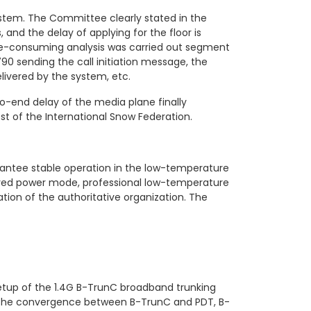
ystem. The Committee clearly stated in the
 and the delay of applying for the floor is
time-consuming analysis was carried out segment
0 sending the call initiation message, the
livered by the system, etc.
o-end delay of the media plane finally
t of the International Snow Federation.
antee stable operation in the low-temperature
oved power mode, professional low-temperature
tion of the authoritative organization. The
setup of the 1.4G B-TrunC broadband trunking
d the convergence between B-TrunC and PDT, B-