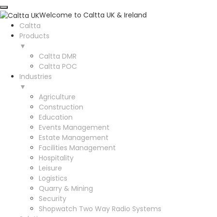
Welcome to Caltta UK & Ireland
Caltta
Products
▼
Caltta DMR
Caltta POC
Industries
▼
Agriculture
Construction
Education
Events Management
Estate Management
Facilities Management
Hospitality
Leisure
Logistics
Quarry & Mining
Security
Shopwatch Two Way Radio Systems