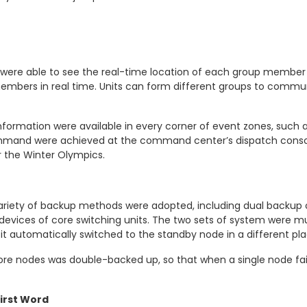
 were able to see the real-time location of each group member
embers in real time. Units can form different groups to commun
information were available in every corner of event zones, such as
mmand were achieved at the command center’s dispatch console
 the Winter Olympics.
variety of backup methods were adopted, including dual backup o
l devices of core switching units. The two sets of system were
 automatically switched to the standby node in a different plac
core nodes was double-backed up, so that when a single node fa
First Word