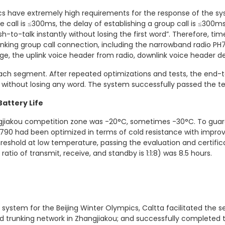
ics have extremely high requirements for the response of the s
e call is ≤300ms, the delay of establishing a group call is ≤300ms,
-to-talk instantly without losing the first word”. Therefore, 
king group call connection, including the narrowband radio PH79
, the uplink voice header from radio, downlink voice header de
ach segment. After repeated optimizations and tests, the end-t
without losing any word. The system successfully passed the tes
attery Life
jiakou competition zone was -20°C, sometimes -30°C. To guar
790 had been optimized in terms of cold resistance with impr
reshold at low temperature, passing the evaluation and certifica
atio of transmit, receive, and standby is 1:1:8) was 8.5 hours.
system for the Beijing Winter Olympics, Caltta facilitated the 
nd trunking network in Zhangjiakou; and successfully complete