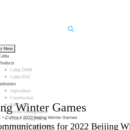
ry Menu
Caltta
Products
Caltta DMR
Caltta POC
Industries
Agriculture
Construction
jing Winter Games
Education
Events Management
s
>
Caltta X 2022 Beijing Winter Games
Estate Management
ommunications for 2022 Beijing W
Facilities Management