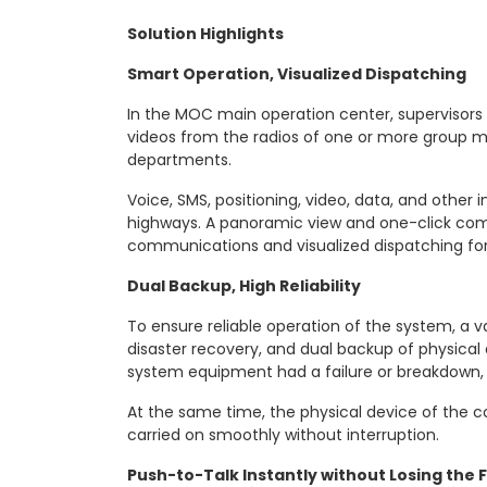
Solution Highlights
Smart Operation, Visualized Dispatching
In the MOC main operation center, supervisors
videos from the radios of one or more group m
departments.
Voice, SMS, positioning, video, data, and other 
highways. A panoramic view and one-click co
communications and visualized dispatching for
Dual Backup, High Reliability
To ensure reliable operation of the system, a 
disaster recovery, and dual backup of physica
system equipment had a failure or breakdown, it
At the same time, the physical device of the 
carried on smoothly without interruption.
Push-to-Talk Instantly without Losing the 