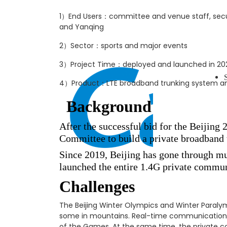
1）End Users：committee and venue staff, securit
and Yanqing
2）Sector：sports and major events
3）Project Time：deployed and launched in 20
4）Product：LTE broadband trunking system and
Background
After the successful bid for the Beijin
Committee to build a private broadband 
Since 2019, Beijing has gone through mu
launched the entire 1.4G private commu
Challenges
The Beijing Winter Olympics and Winter Paralym
some in mountains. Real-time communication,
of the Games. At the same time, the private 