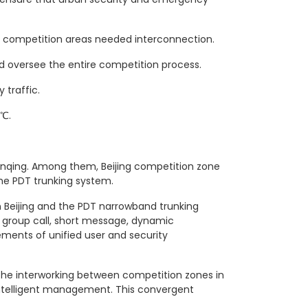
e competition areas needed interconnection.
 oversee the entire competition process.
traffic.
0℃.
Yanqing. Among them, Beijing competition zone
he PDT trunking system.
 Beijing and the PDT narrowband trunking
 group call, short message, dynamic
ements of unified user and security
 the interworking between competition zones in
 intelligent management. This convergent