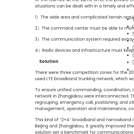
situations can be dealt with in a timely and ef
1）The wide area and complicated terrain requ
2）The command center must be able to monitor
3）The communication system required extra-la
4）Radio devices and infrastructure must keep
Solution
There were three competition zones for the 202
used LTE broadband trunking network, which w
To ensure unified commanding, coordination, 
network in Zhangjiakou were interconnected. T
regrouping, emergency call, positioning, and o
management, operation and maintenance, co
This kind of “2+4″ broadband and narrowband c
Beijing and Zhangjiakou. It greatly improved t
solution set a benchmark for communications 