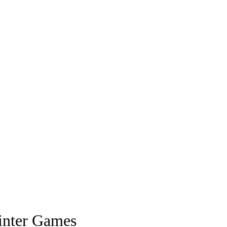
inter Games