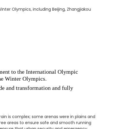
nter Olympics, including Beijing, Zhangjiakou
ment to the International Olympic
the Winter Olympics.
de and transformation and fully
rain is complex; some arenas were in plains and
ee areas to ensure safe and smooth running
o ensure that urban security and emergency