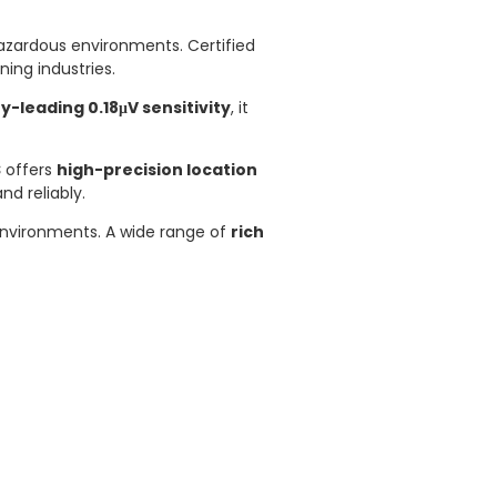
azardous environments. Certified
ning industries.
y-leading 0.18μV sensitivity
, it
S
offers
high-precision location
nd reliably.
 environments. A wide range of
rich