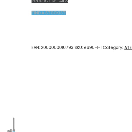
PRODUCT DETAILS
FIND A STOCKIST
EAN:
2000000010793
SKU:
e690-1-1
Category:
ATE