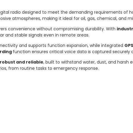
 digital radio designed to meet the demanding requirements of h
osive atmospheres, making it ideal for oil, gas, chemical, and mi
ivers convenience without compromising durability. With
industr
ear and stable signals even in remote areas.
nnectivity and supports function expansion, while integrated
GP
ording
function ensures critical voice data is captured securely a
robust and reliable
, built to withstand water, dust, and harsh
rios, from routine tasks to emergency response.