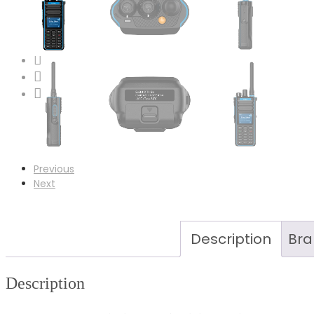
Case Studies
News
Contact
LinkedIn
Facebook
Instagram
Previous
Next
Description
Bra
Description