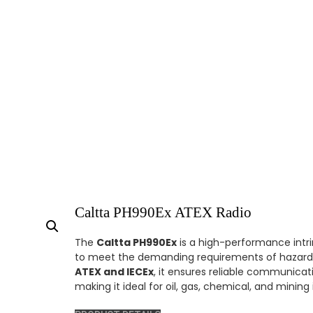
Caltta PH990Ex ATEX Radio
The
Caltta PH990Ex
is a high-performance intrin
to meet the demanding requirements of hazardo
ATEX and IECEx
, it ensures reliable communicat
making it ideal for oil, gas, chemical, and mining 