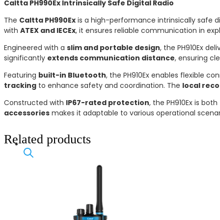
Caltta PH990Ex Intrinsically Safe Digital Radio
The
Caltta PH990Ex
is a high-performance intrinsically safe
with
ATEX and IECEx
, it ensures reliable communication in expl
Engineered with a
slim and portable design
, the PH910Ex del
significantly
extends communication distance
, ensuring cl
Featuring
built-in Bluetooth
, the PH910Ex enables flexible co
tracking
to enhance safety and coordination. The
local rec
Constructed with
IP67-rated protection
, the PH910Ex is both
accessories
makes it adaptable to various operational scena
Related products
Products
search