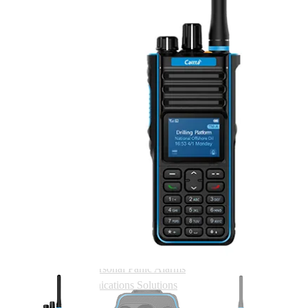
Quarry & Mining
Security
Shopwatch Two Way Radio Systems
Solutions
Two Way Radio Hire
Phone Vs Radio Price Comparison Tool
Systems
ECS Trunking Solution
Caltta Simulcast
Caltta Active Link
Caltta Hosted Solutions
Caltta PD200 Hosted
Caltta ROMC Hosted
Health & Safety
Lone Worker Protection
Man Down Protection
Personal Panic Alarms
Communications Solutions
Where To Buy