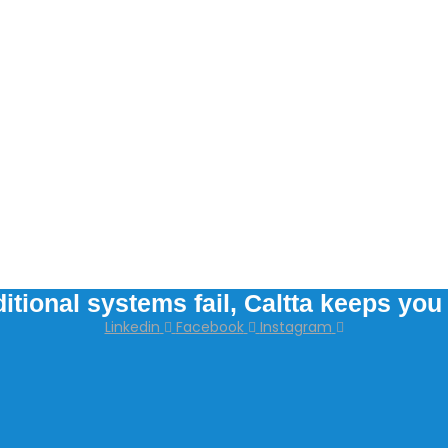
itional systems fail, Caltta keeps yo
Linkedin
Facebook
Instagram