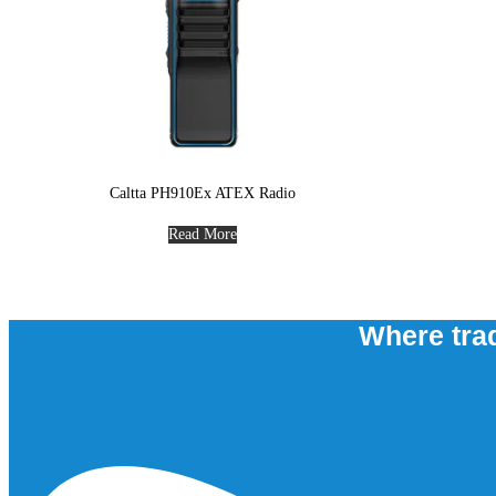
Caltta PH910Ex ATEX Radio
Read More
Where trad