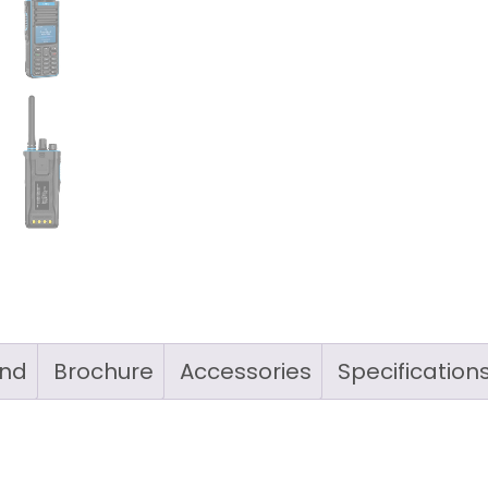
nd
Brochure
Accessories
Specification