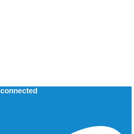
u connected