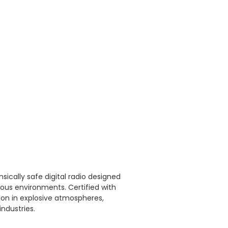
sically safe digital radio designed
us environments. Certified with
ion in explosive atmospheres,
industries.