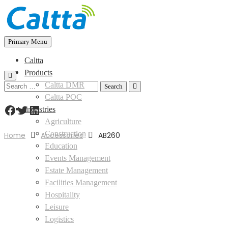
Skip
to
content
Primary Menu
Caltta
Products
Caltta DMR
Search
for:
Caltta POC
Facebook
Twitter
LinkedIn
Industries
Agriculture
Construction
Home
Accessories
AB260
Education
Events Management
Estate Management
Facilities Management
Hospitality
Leisure
Logistics