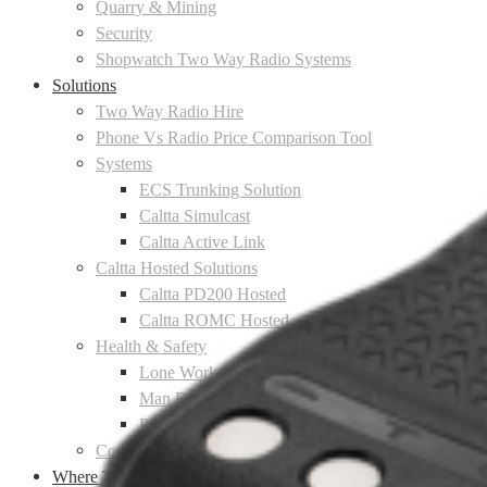
Quarry & Mining
Security
Shopwatch Two Way Radio Systems
Solutions
Two Way Radio Hire
Phone Vs Radio Price Comparison Tool
Systems
ECS Trunking Solution
Caltta Simulcast
Caltta Active Link
Caltta Hosted Solutions
Caltta PD200 Hosted
Caltta ROMC Hosted
Health & Safety
Lone Worker Protection
Man Down Protection
Personal Panic Alarms
Communications Solutions
Where To Buy