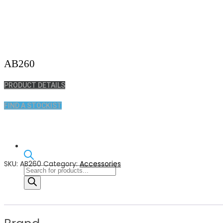
AB260
PRODUCT DETAILS
FIND A STOCKIST
SKU:
AB260
Category:
Accessories
Products
search