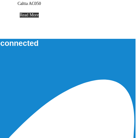
Caltta AC050
Read More
u connected