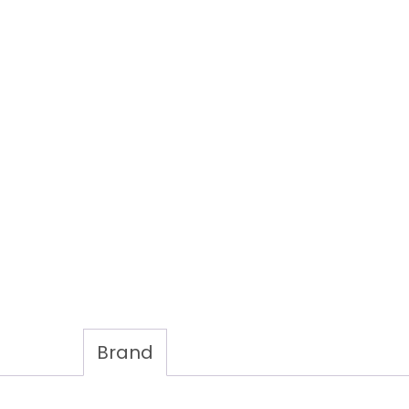
Brand