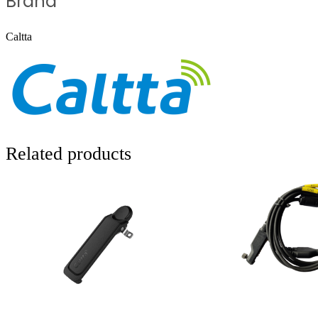
Brand
Caltta
Related products