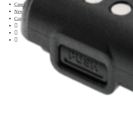
Case Studies
News
Contact
LinkedIn
Facebook
Instagram