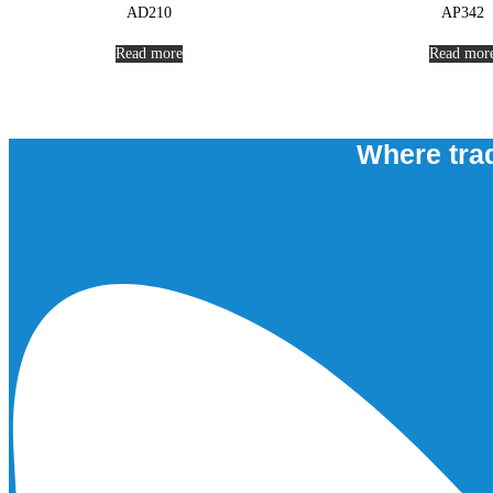
AD210
AP342
Read more
Read mor
Where trad