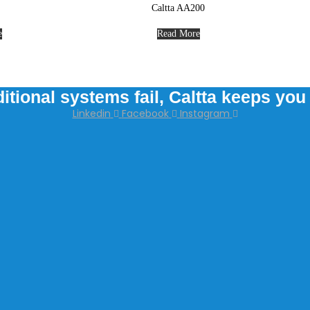
Caltta AA200
e
Read More
itional systems fail, Caltta keeps yo
Linkedin
Facebook
Instagram